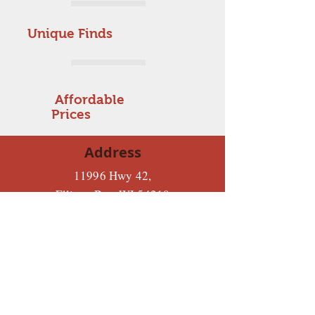
Unique Finds
Affordable
Prices
Address
11996 Hwy 42,
Ellison Bay, WI 54210
Tues-Sat: 10-5
Sunday: 12-2
Monday: Closed
920-854-8081
Hours