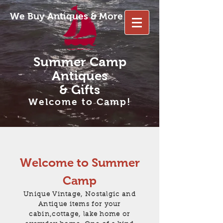
We Buy Antiques & More
Summer Camp
Antiques
& Gifts
Welcome to Camp!
Welcome to Summer
Camp
Unique Vintage, Nostalgic and
Antique items for your
cabin,cottage, lake home or