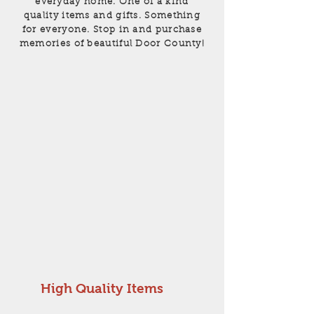
everyday home. One of a kind
quality items and gifts. Something
for everyone. Stop in and purchase
memories of beautiful Door County!
High Quality Items